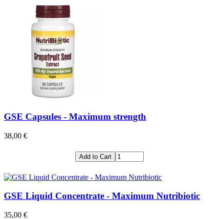
GSE Capsules - Maximum strength
38,00 €
Add to Cart
GSE Liquid Concentrate - Maximum Nutribiotic
35,00 €