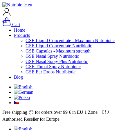
Cart
Home
Products
GSE Liquid Concentrate - Maximum Nutribiotic
GSE Liquid Concentrate Nutribiotic
GSE Capsules - Maximum strength
GSE Nasal Spray Nutribiotic
GSE Nasal Spray Plus Nutribiotic
GSE Throat Spray Nutribiotic
GSE Ear Drops Nutribiotic
Blog
Free shipping 📦 for orders over 99 € in EU 1 Zone | 🇪🇺
Authorised Reseller for Europe