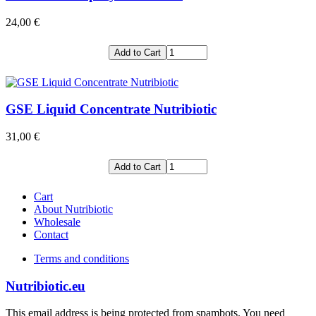
24,00 €
Add to Cart
GSE Liquid Concentrate Nutribiotic
31,00 €
Add to Cart
Cart
About Nutribiotic
Wholesale
Contact
Terms and conditions
Nutribiotic.eu
This email address is being protected from spambots. You need