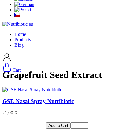
Home
Products
Blog
Cart
Grapefruit Seed Extract
GSE Nasal Spray Nutribiotic
21,00 €
Add to Cart