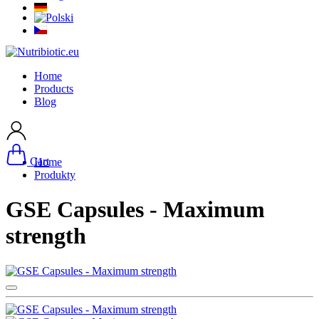
Home
Products
Blog
Cart
Home
Produkty
GSE Capsules - Maximum
strength