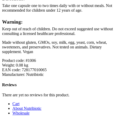
Take one capsule one to two times daily with or without meals. Not
recommended for children under 12 years of age.
Warning:
Keep out of reach of children. Do not exceed suggested use without
consulting a licensed healthcare professional.
Made without gluten, GMOs, soy, milk, egg, yeast, corn, wheat,
sweeteners, and preservatives. Not tested on animals. Dietary
supplement. Vegan
Product code: #1006
Weight: 0.08 kg
EAN code: 728177010065
Manufacturer: Nutribiotic
Reviews
There are yet no reviews for this product.
Cart
About Nutribiotic
Wholesale