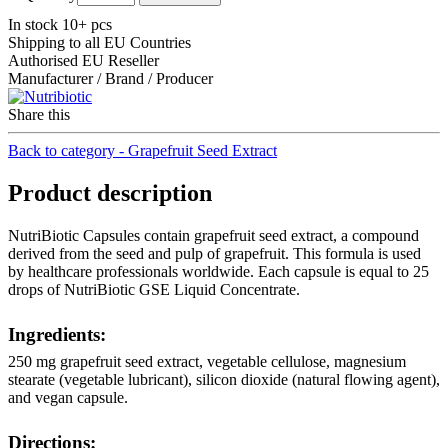
In stock 10+ pcs
Shipping to all EU Countries
Authorised EU Reseller
Manufacturer / Brand / Producer
Share this
Back to category - Grapefruit Seed Extract
Product description
NutriBiotic Capsules contain grapefruit seed extract, a compound
derived from the seed and pulp of grapefruit. This formula is used
by healthcare professionals worldwide. Each capsule is equal to 25
drops of NutriBiotic GSE Liquid Concentrate.
Ingredients:
250 mg grapefruit seed extract, vegetable cellulose, magnesium
stearate (vegetable lubricant), silicon dioxide (natural flowing agent),
and vegan capsule.
Directions: