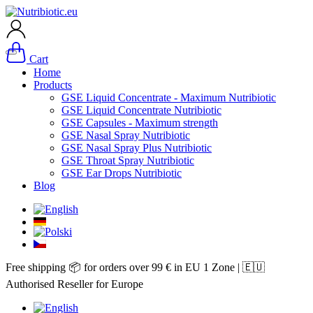
Cart
Home
Products
GSE Liquid Concentrate - Maximum Nutribiotic
GSE Liquid Concentrate Nutribiotic
GSE Capsules - Maximum strength
GSE Nasal Spray Nutribiotic
GSE Nasal Spray Plus Nutribiotic
GSE Throat Spray Nutribiotic
GSE Ear Drops Nutribiotic
Blog
Free shipping 📦 for orders over 99 € in EU 1 Zone | 🇪🇺
Authorised Reseller for Europe