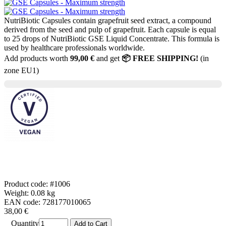
NutriBiotic Capsules contain grapefruit seed extract, a compound
derived from the seed and pulp of grapefruit. Each capsule is equal
to 25 drops of NutriBiotic GSE Liquid Concentrate. This formula is
used by healthcare professionals worldwide.
Add products worth
99,00 €
and get
📦 FREE SHIPPING!
(in
zone EU1)
Product code: #1006
Weight: 0.08 kg
EAN code: 728177010065
38,00 €
Quantity
Add to Cart